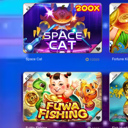
KA
JILI
Space Cat
Fortune K
10569
RSG
JOKER
FuWa Fishing
Fish Hunt