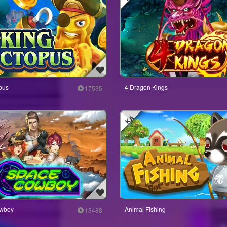
pus
4 Dragon Kings
17535
KA
wboy
Animal Fishing
13488