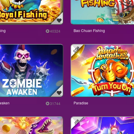
hing
Bao Chuan Fishing
40324
CQ9
waken
Paradise
31744
JDB