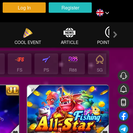
Log In
Register
COOL EVENT
ARTICLE
POINT STORE
FS
PS
R88
SG
JOKE
JILI