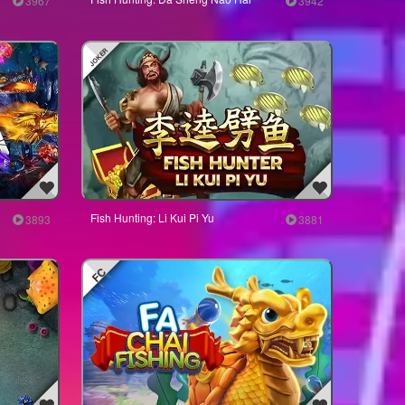
3967
3942
JOKER
Fish Hunting: Li Kui Pi Yu
3893
3881
FC