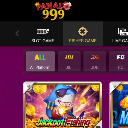
SLOT GAME
FISHER GAME
LIVE G
All Platform
JILI
JDB
FC
JILI
JILI