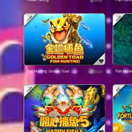
4668
JOKER
JOKER
Fish Hunting: Golden Toad
Fish Hunt
3923
JOKER
FC