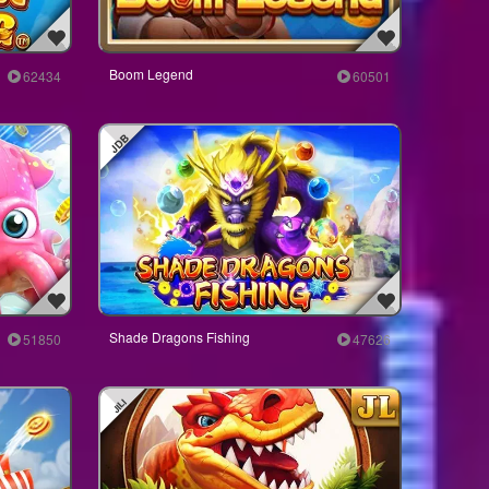
Boom Legend
62434
60501
JDB
Shade Dragons Fishing
51850
47626
JILI