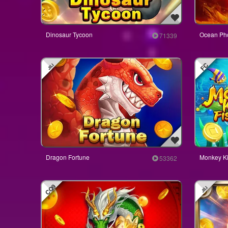
Dinosaur Tycoon
Ocean Ph
71339
FC
JILI
Dragon Fortune
Monkey Ki
53362
CQ9
JILI