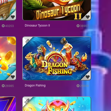
Dinosaur Tycoon II
40203
38907
JDB
Dragon Fishing
26985
26609
CQ9