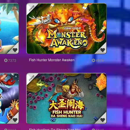
JOKER
Fish Hunter Monster Awaken
7373
4998
JOKER
Fish Hunting: Da Sheng Nao Hai