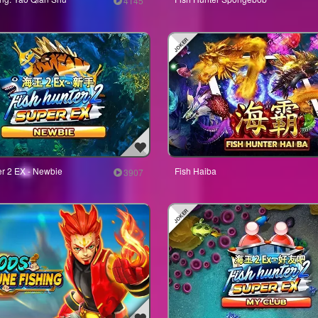
4145
JOKER
er 2 EX - Newbie
Fish Haiba
3907
JOKER