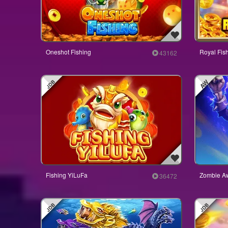
Oneshot Fishing
Royal Fis
43162
AW
JDB
Fishing YiLuFa
Zombie A
36472
JDB
JDB