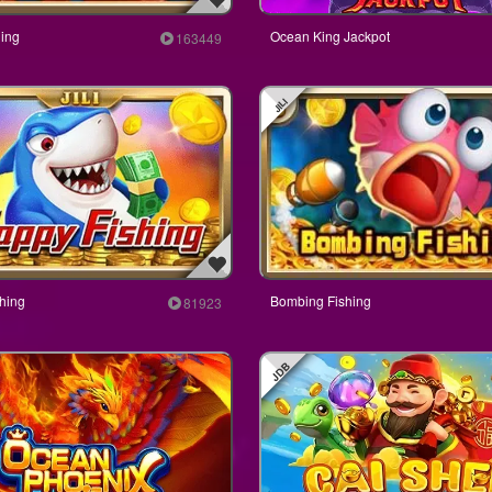
ing
Ocean King Jackpot
163449
JILI
hing
Bombing Fishing
81923
JDB