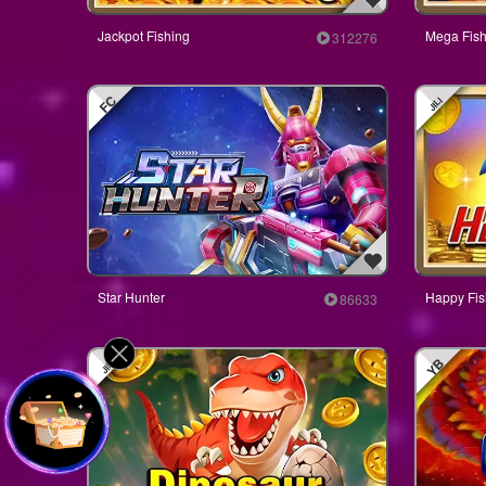
Jackpot Fishing
Mega Fish
312276
FC
JILI
Star Hunter
Happy Fis
86633
YB
JILI