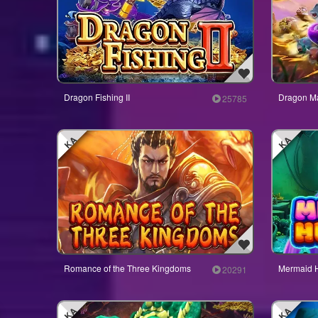
Dragon Fishing II
Dragon M
25785
KA
KA
Romance of the Three Kingdoms
Mermaid 
20291
KA
KA