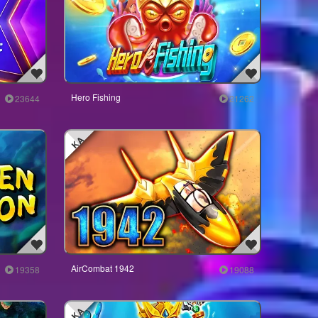
Hero Fishing
23644
21262
KA
AirCombat 1942
19358
19088
KA