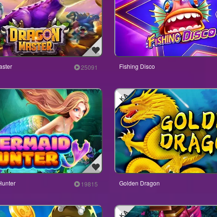
aster
Fishing Disco
25091
KA
Hunter
Golden Dragon
19815
KA