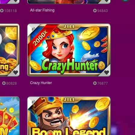
All-star Fishing
108118
94843
JILI
Crazy Hunter
80828
76877
JILI