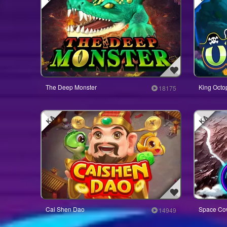
The Deep Monster
King Octo
18175
KA
KA
Cai Shen Dao
Space Co
14949