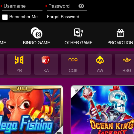
Remember Me
Forgot Password
AME
BINGO GAME
OTHER GAME
PROMOTION
YB
KA
CQ9
AW
RSG
JILI