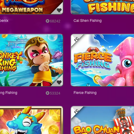
oenix
Cai Shen Fishing
68242
FC
ng Fishing
Fierce Fishing
53324
FC