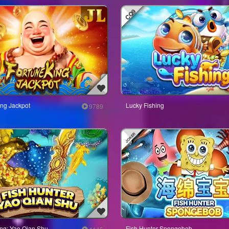
CQ9
ing Jackpot
Lucky Fishing
9789
JOKER
ing: Yao Qian Shu
Fish Hunter Spongebob