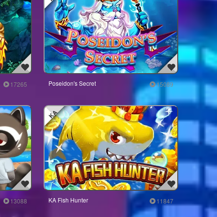
Poseidon's Secret
17265
15089
KA
KA Fish Hunter
13088
11847